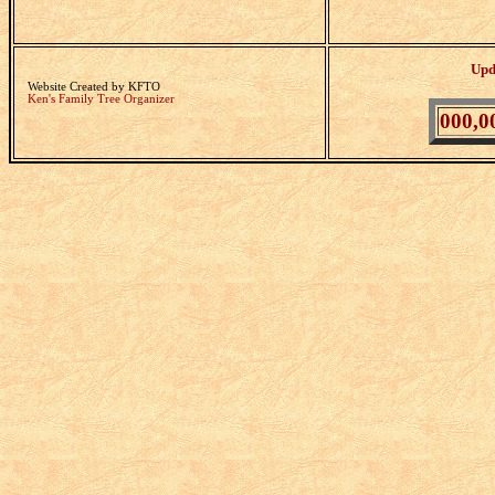
Upd
Website Created by KFTO
Ken's Family Tree Organizer
000,0