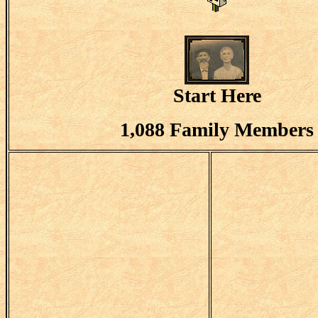
Start Here
1,088 Family Members