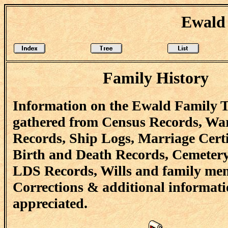
Ewald 
Family History
Information on the Ewald Family T
gathered from Census Records, Wa
Records, Ship Logs, Marriage Certi
Birth and Death Records, Cemetery
LDS Records, Wills and family me
Corrections & additional informati
appreciated.