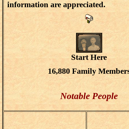
information are appreciated.
Start Here
16,880 Family Member
Notable People