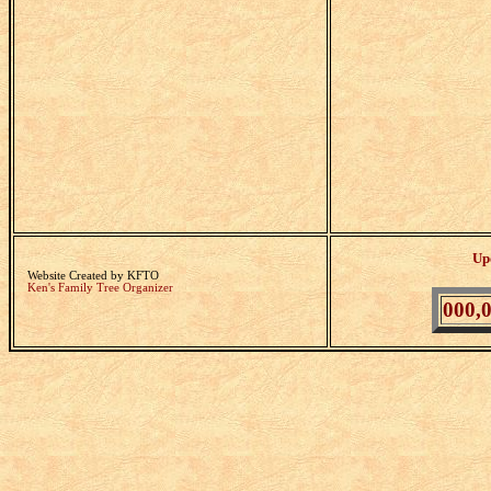
Up
Website Created by KFTO
Ken's Family Tree Organizer
000,