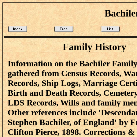
Bachile
Family History
Information on the Bachiler Famil
gathered from Census Records, Wa
Records, Ship Logs, Marriage Certi
Birth and Death Records, Cemetery
LDS Records, Wills and family me
Other references include 'Descendan
Stephen Bachiler, of England' by F
Clifton Pierce, 1898. Corrections &