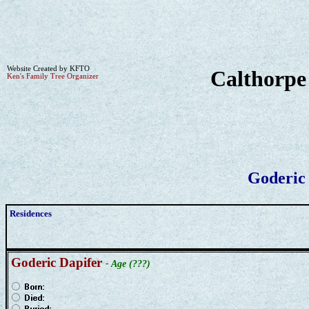
Website Created by KFTO
Calthorpe
Ken's Family Tree Organizer
Goderic
Residences
Goderic Dapifer
- Age (???)