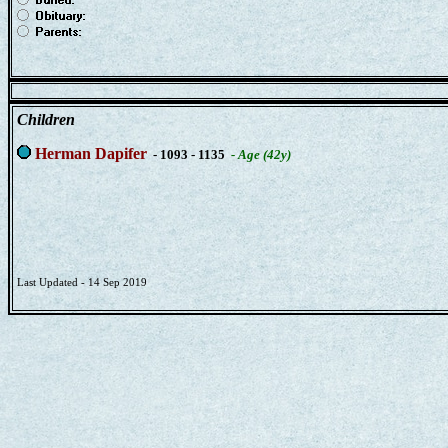
Children
Herman Dapifer
- 1093 - 1135
- Age (42y)
Last Updated - 14 Sep 2019